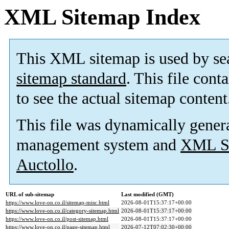
XML Sitemap Index
This XML sitemap is used by se
sitemap standard
. This file cont
to see the actual sitemap content
This file was dynamically gener
management system and
XML Si
Auctollo
.
URL of sub-sitemap
Last modified (GMT)
https://www.love-on.co.il/sitemap-misc.html
2026-08-01T15:37:17+00:00
https://www.love-on.co.il/category-sitemap.html
2026-08-01T15:37:17+00:00
https://www.love-on.co.il/post-sitemap.html
2026-08-01T15:37:17+00:00
https://www.love-on.co.il/page-sitemap.html
2026-07-12T07:02:30+00:00