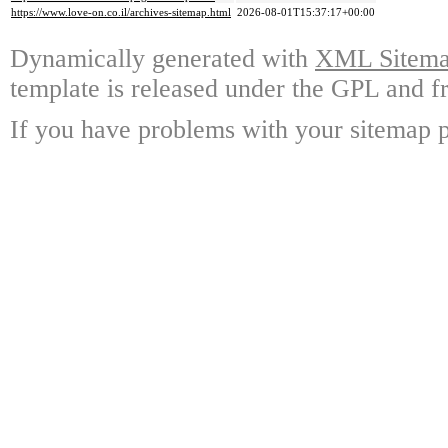
https://www.love-on.co.il/archives-sitemap.html
2026-08-01T15:37:17+00:00
Dynamically generated with
XML Sitemap
template is released under the GPL and fr
If you have problems with your sitemap p